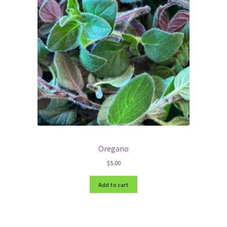
Oregano
$
5.00
Add to cart