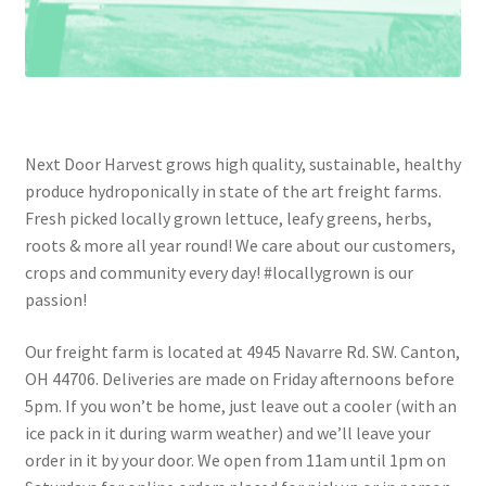
Next Door Harvest grows high quality, sustainable, healthy
produce hydroponically in state of the art freight farms.
Fresh picked locally grown lettuce, leafy greens, herbs,
roots & more all year round! We care about our customers,
crops and community every day! #locallygrown is our
passion!
Our freight farm is located at 4945 Navarre Rd. SW. Canton,
OH 44706. Deliveries are made on Friday afternoons before
5pm. If you won’t be home, just leave out a cooler (with an
ice pack in it during warm weather) and we’ll leave your
order in it by your door. We open from 11am until 1pm on