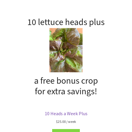
10 Heads a Week Plus
$
25.00
/ week