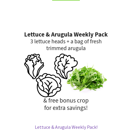
Lettuce & Arugula Weekly Pack!