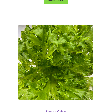
Add to cart
Sweet Crisp