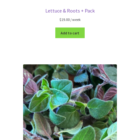
Lettuce & Roots + Pack
$
19.00
/ week
Add to cart