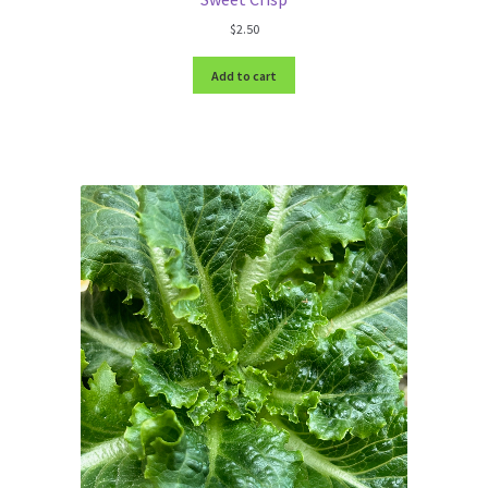
$
2.50
Add to cart