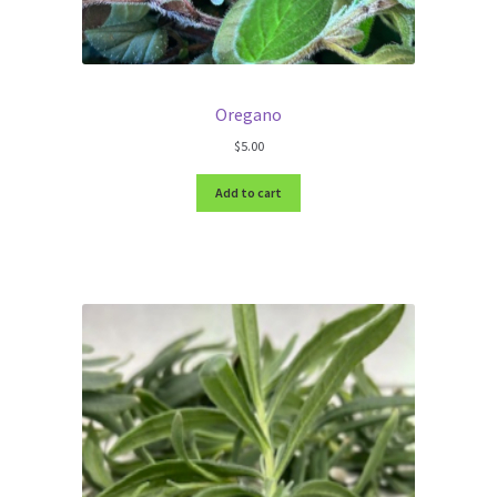
Oregano
$
5.00
Add to cart