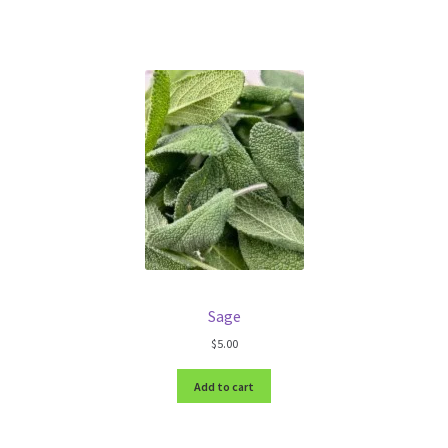
Sage
$
5.00
Add to cart