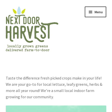
Skip
Skip
Menu
to
to
navigation
content
Home
About Us
Taste the difference fresh picked crops make in your life!
We are your go-to for local lettuce, leafy greens, herbs &
Cart
more all year round! We’re a small local indoor farm
growing for our community.
Checkout
Frequently Asked Questions (FAQs)