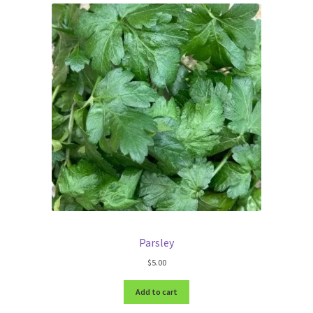
Parsley
$
5.00
Add to cart