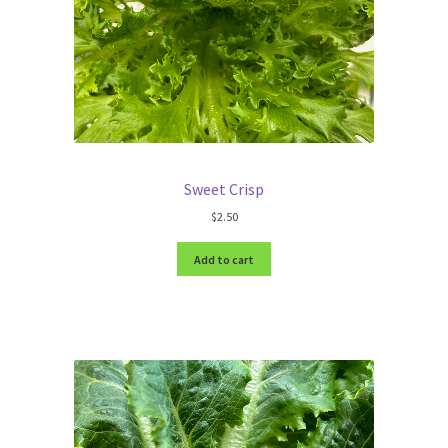
Sweet Crisp
$
2.50
Add to cart