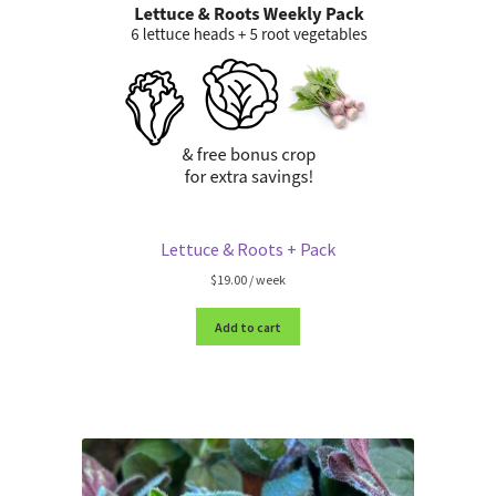
Lettuce & Roots + Pack
$
19.00
/ week
Add to cart