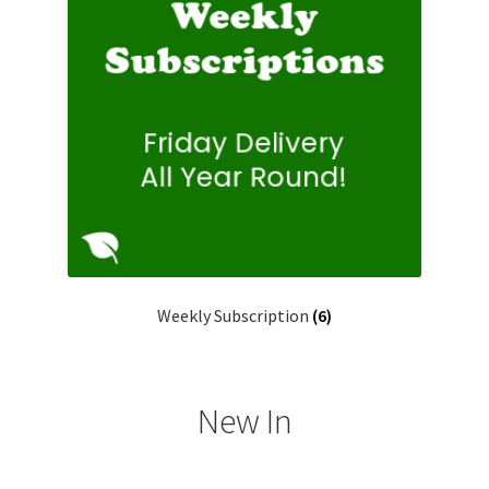
Weekly Subscription
(6)
New In