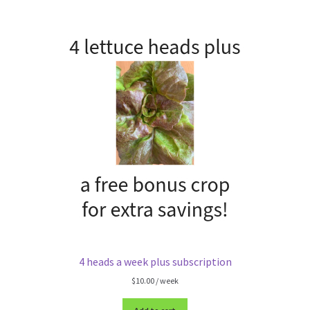
4 heads a week plus subscription
$
10.00
/ week