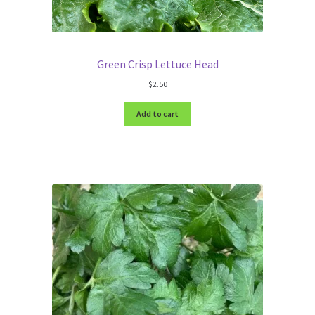
Green Crisp Lettuce Head
$
2.50
Add to cart