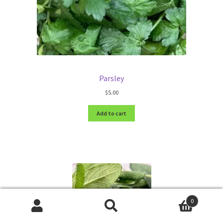
Parsley
$
5.00
Add to cart
0
Search
Search