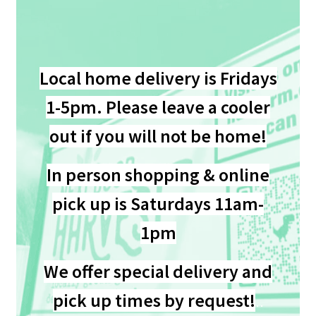
My account
Privacy Policy
Local home delivery is
Frid
ays
1-5pm. Please leave a cooler
Refund and Returns Policy
out if you will not be home!
Welcome to Our Marketplace!
In person shopping & online
pick up is Saturdays 11am-
1pm
We offer special delivery and
pick up times by request!
..