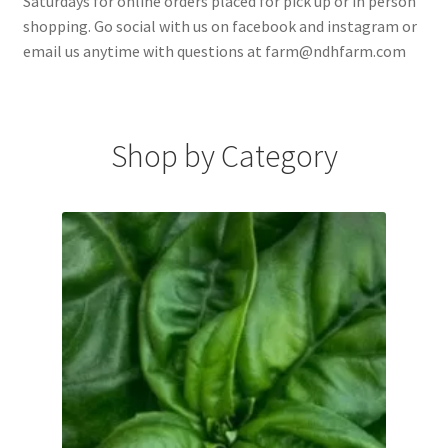
Saturdays for online orders placed for pick up or in person
shopping. Go social with us on facebook and instagram or
email us anytime with questions at farm@ndhfarm.com
Shop by Category