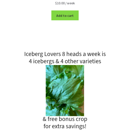
$
10.00
/ week
Add to cart