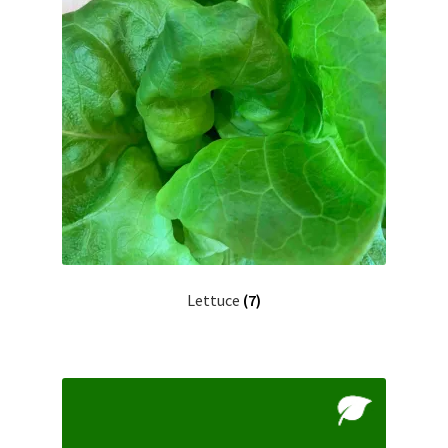
Lettuce
(7)