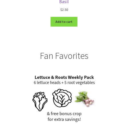
Basil
$
2.50
Add to cart
Fan Favorites