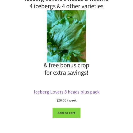
Iceberg Lovers 8 heads plus pack
$
20.00
/ week
Add to cart