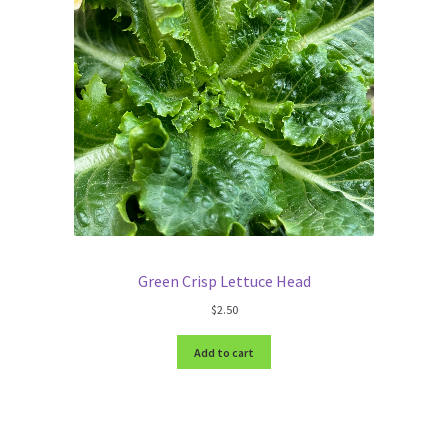
Green Crisp Lettuce Head
$
2.50
Add to cart