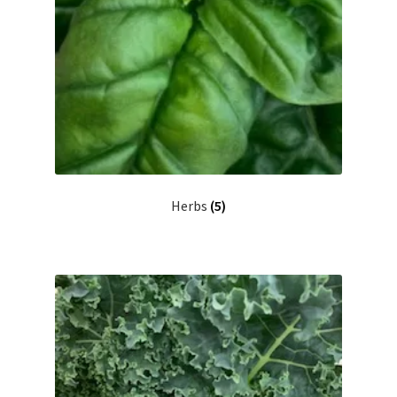
Herbs
(5)