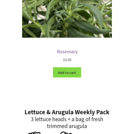
Rosemary
$
5.00
Add to cart