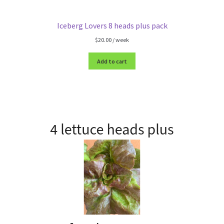
Iceberg Lovers 8 heads plus pack
$
20.00
/ week
Add to cart