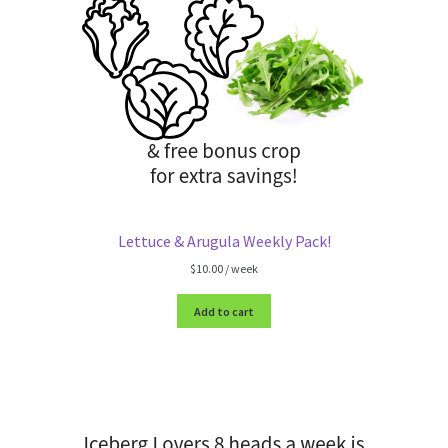
Lettuce & Arugula Weekly Pack!
$
10.00
/ week
Add to cart