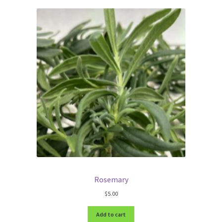
Rosemary
$
5.00
Add to cart