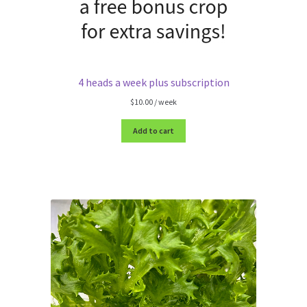
4 heads a week plus subscription
$
10.00
/ week
Add to cart