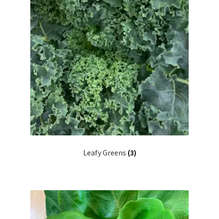
Leafy Greens
(3)