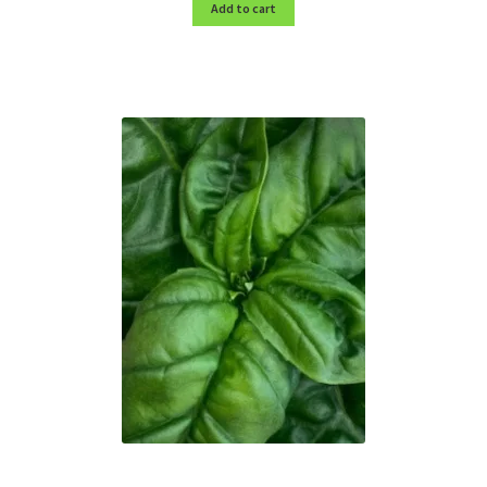
Add to cart