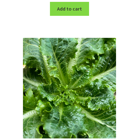
Add to cart