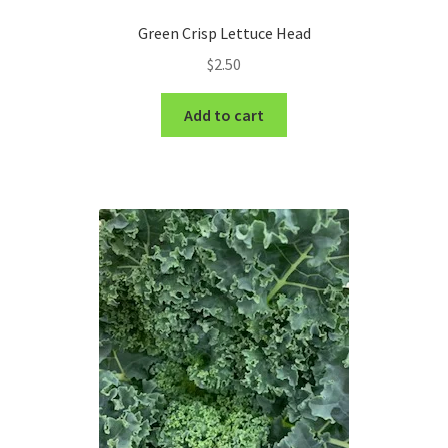
Green Crisp Lettuce Head
$
2.50
Add to cart