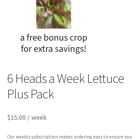
My account
Privacy Policy
Refund and Returns Policy
Welcome to Our Marketplace!
6 Heads a Week Lettuce
Plus Pack
$
15.00
/ week
Our weekly subscription makes ordering easy to ensure you