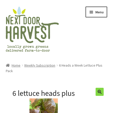
Skip
Skip
Menu
to
to
navigation
content
Home
Home
Weekly Subscription
6 Heads a Week Lettuce Plus
Pack
About Us
Cart
Checkout
Frequently Asked Questions (FAQs)