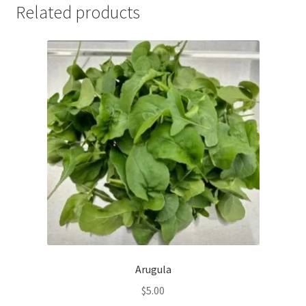
Related products
Arugula
$
5.00