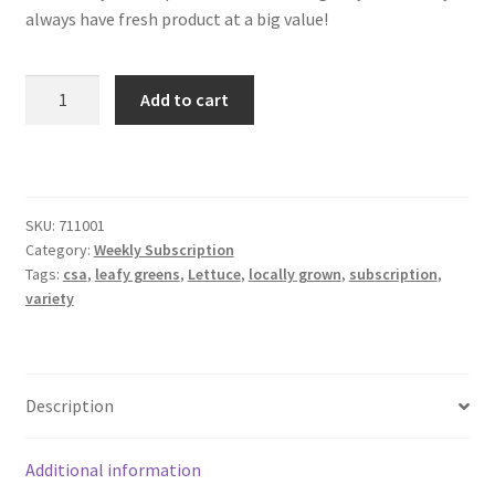
always have fresh product at a big value!
6
Add to cart
Heads
a
Week
Lettuce
Plus
SKU:
711001
Category:
Weekly Subscription
Pack
Tags:
csa
,
leafy greens
,
Lettuce
,
locally grown
,
subscription
,
quantity
variety
Description
Additional information