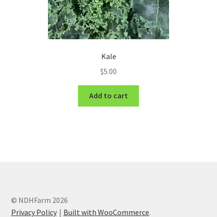
Kale
$
5.00
Add to cart
© NDHFarm 2026
Privacy Policy
Built with WooCommerce
.