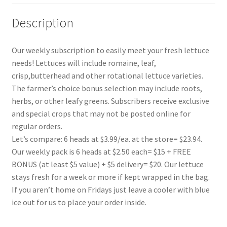
Description
Our weekly subscription to easily meet your fresh lettuce
needs! Lettuces will include romaine, leaf,
crisp,butterhead and other rotational lettuce varieties.
The farmer’s choice bonus selection may include roots,
herbs, or other leafy greens. Subscribers receive exclusive
and special crops that may not be posted online for
regular orders.
Let’s compare: 6 heads at $3.99/ea. at the store= $23.94.
Our weekly pack is 6 heads at $2.50 each= $15 + FREE
BONUS (at least $5 value) + $5 delivery= $20. Our lettuce
stays fresh for a week or more if kept wrapped in the bag.
If you aren’t home on Fridays just leave a cooler with blue
ice out for us to place your order inside.