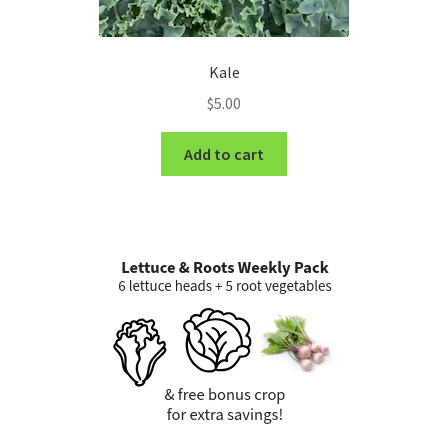
Kale
$
5.00
Add to cart