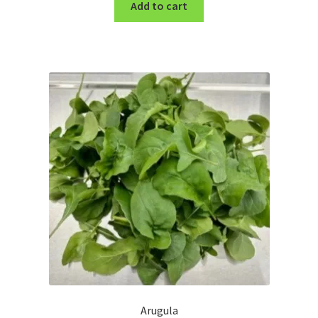
Add to cart
Arugula