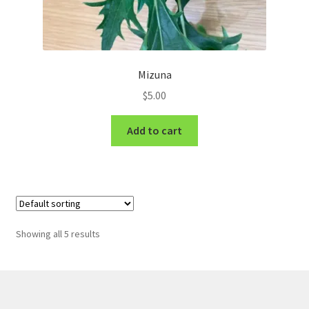
Mizuna
$
5.00
Add to cart
Showing all 5 results