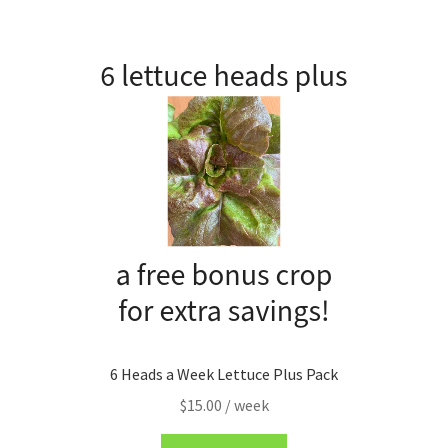
My account
Privacy Policy
Refund and Returns Policy
Welcome to Our Marketplace!
6 Heads a Week Lettuce Plus Pack
$
15.00
/ week