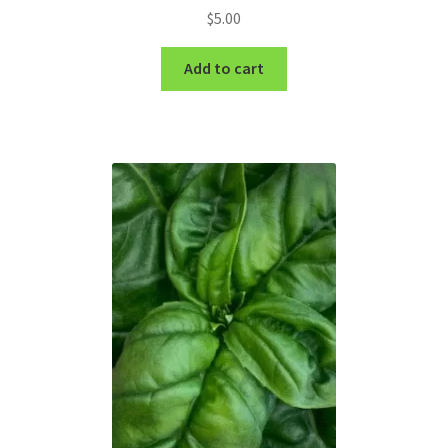
$
5.00
Add to cart