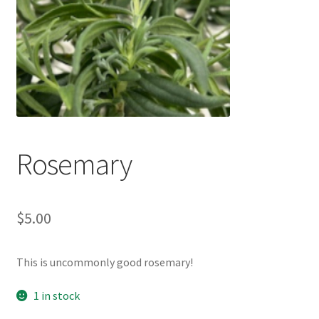
My account
Privacy Policy
Refund and Returns Policy
Welcome to Our Marketplace!
Rosemary
$
5.00
This is uncommonly good rosemary!
1 in stock