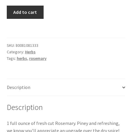
Rosemary
Add to cart
quantity
SKU:
80081081333
Category:
Herbs
Tags:
herbs
,
rosemary
Description
Description
1 full ounce of fresh cut Rosemary. Piney and refreshing,
we know you’ll appreciate an upgrade over the dry spice!