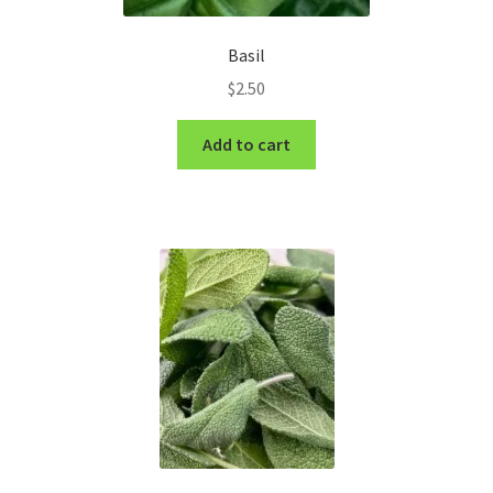
Basil
$
2.50
Add to cart