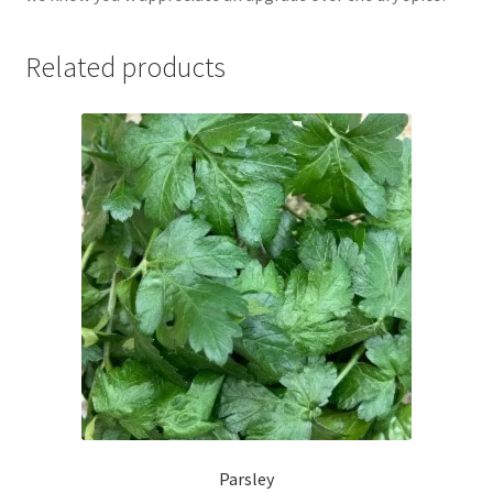
Related products
Parsley