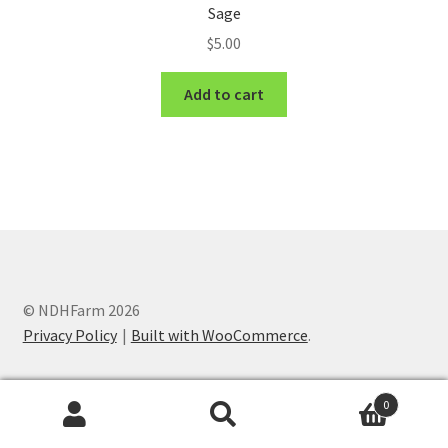
Sage
$
5.00
Add to cart
© NDHFarm 2026
Privacy Policy
Built with WooCommerce
.
0
Search
Search