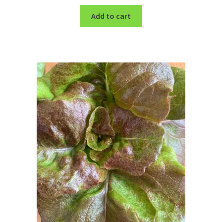
Add to cart