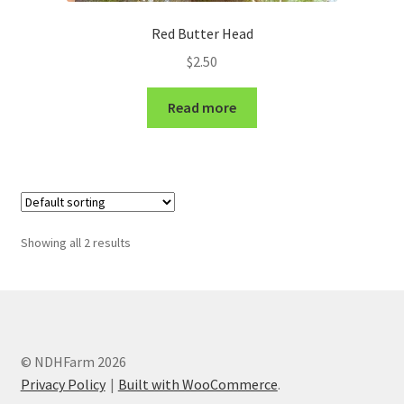
Red Butter Head
$
2.50
Read more
Showing all 2 results
© NDHFarm 2026
Privacy Policy
Built with WooCommerce
.