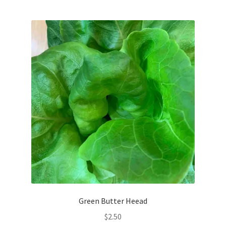
My account
Privacy Policy
Refund and Returns Policy
Welcome to Our Marketplace!
Green Butter Heead
$
2.50