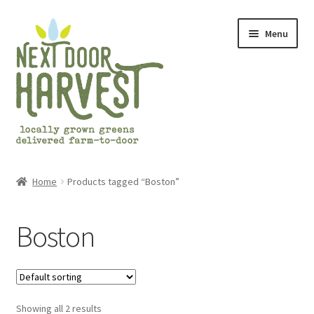
Skip
Skip
Menu
to
to
navigation
content
Home
Home
Products tagged “Boston”
About Us
Boston
Cart
Checkout
Showing all 2 results
Frequently Asked Questions (FAQs)